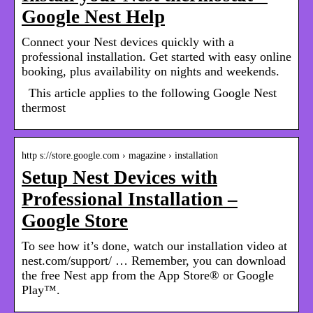
Google Nest Help
Connect your Nest devices quickly with a
professional installation. Get started with easy online
booking, plus availability on nights and weekends.
This article applies to the following Google Nest
thermost
http s://store.google.com › magazine › installation
Setup Nest Devices with
Professional Installation –
Google Store
To see how it’s done, watch our installation video at
nest.com/support/ … Remember, you can download
the free Nest app from the App Store® or Google
Play™.