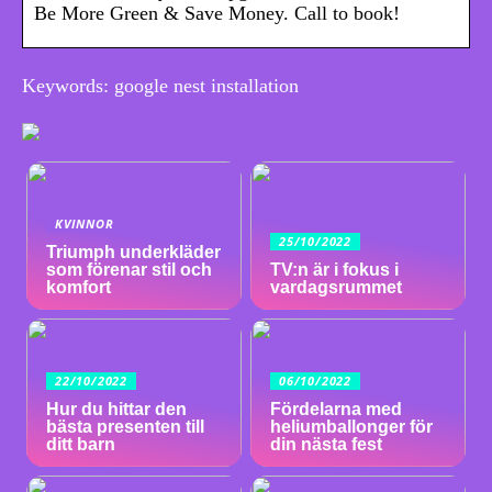
Be More Green & Save Money. Call to book!
Keywords: google nest installation
KVINNOR
25/10/2022
Triumph underkläder
som förenar stil och
TV:n är i fokus i
komfort
vardagsrummet
22/10/2022
06/10/2022
Hur du hittar den
Fördelarna med
bästa presenten till
heliumballonger för
ditt barn
din nästa fest