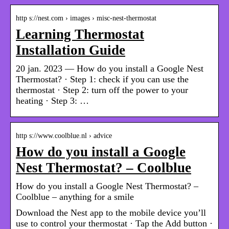
http s://nest.com › images › misc-nest-thermostat
Learning Thermostat
Installation Guide
20 jan. 2023 — How do you install a Google Nest
Thermostat? · Step 1: check if you can use the
thermostat · Step 2: turn off the power to your
heating · Step 3: …
http s://www.coolblue.nl › advice
How do you install a Google
Nest Thermostat? – Coolblue
How do you install a Google Nest Thermostat? –
Coolblue – anything for a smile
Download the Nest app to the mobile device you’ll
use to control your thermostat · Tap the Add button ·