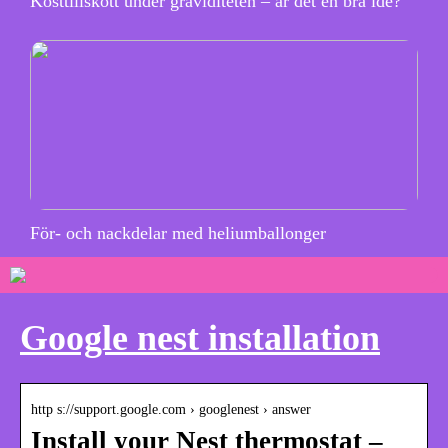
Kosttillskott under graviditeten – är det en bra idé?
För- och nackdelar med heliumballonger
Google nest installation
http s://support.google.com › googlenest › answer
Install your Nest thermostat –