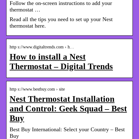
Follow the on-screen instructions to add your
thermostat …
Read all the tips you need to set up your Nest
thermostat here.
http s://www.digitaltrends.com › h…
How to install a Nest
Thermostat – Digital Trends
http s://www.bestbuy.com › site
Nest Thermostat Installation
and Control: Geek Squad – Best
Buy
Best Buy International: Select your Country – Best
Buy