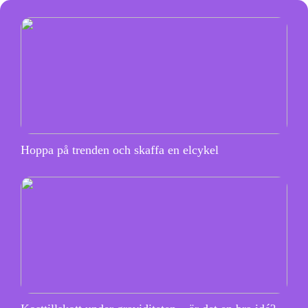
Hoppa på trenden och skaffa en elcykel