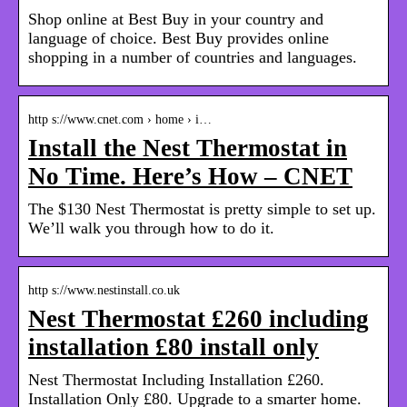
Shop online at Best Buy in your country and
language of choice. Best Buy provides online
shopping in a number of countries and languages.
http s://www.cnet.com › home › i…
Install the Nest Thermostat in
No Time. Here’s How – CNET
The $130 Nest Thermostat is pretty simple to set up.
We’ll walk you through how to do it.
http s://www.nestinstall.co.uk
Nest Thermostat £260 including
installation £80 install only
Nest Thermostat Including Installation £260.
Installation Only £80. Upgrade to a smarter home.