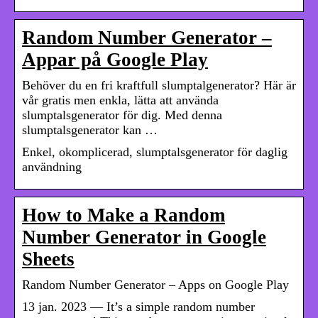
Random Number Generator –
Appar på Google Play
Behöver du en fri kraftfull slumptalgenerator? Här är
vår gratis men enkla, lätta att använda
slumptalsgenerator för dig. Med denna
slumptalsgenerator kan …
Enkel, okomplicerad, slumptalsgenerator för daglig
användning
How to Make a Random
Number Generator in Google
Sheets
Random Number Generator – Apps on Google Play
13 jan. 2023 — It’s a simple random number