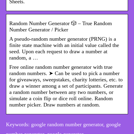
Sheets.
Random Number Generator 🎲 – True Random
Number Generator / Picker
A pseudo-random number generator (PRNG) is a
finite state machine with an initial value called the
seed. Upon each request to draw a number at
random, a …
Free online random number generator with true
random numbers. ➤ Can be used to pick a number
for giveaways, sweepstakes, charity lotteries, etc. to
draw a winner among a set of participants. Generate
a random number between any two numbers, or
simulate a coin flip or dice roll online. Random
number picker. Draw numbers at random.
Keywords: google random number generator, google
number generator, google generator