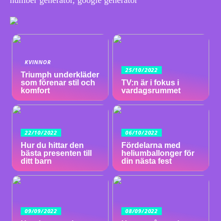
KVINNOR
25/10/2022
Triumph underkläder
som förenar stil och
TV:n är i fokus i
komfort
vardagsrummet
22/10/2022
06/10/2022
Hur du hittar den
Fördelarna med
bästa presenten till
heliumballonger för
ditt barn
din nästa fest
09/09/2022
08/09/2022