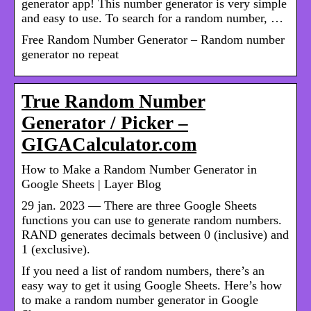
generator app! This number generator is very simple
and easy to use. To search for a random number, …
Free Random Number Generator – Random number
generator no repeat
True Random Number
Generator / Picker –
GIGACalculator.com
How to Make a Random Number Generator in
Google Sheets | Layer Blog
29 jan. 2023 — There are three Google Sheets
functions you can use to generate random numbers.
RAND generates decimals between 0 (inclusive) and
1 (exclusive).
If you need a list of random numbers, there’s an
easy way to get it using Google Sheets. Here’s how
to make a random number generator in Google