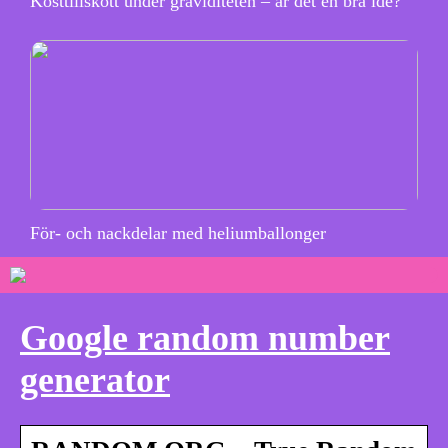
Kosttillskott under graviditeten – är det en bra idé?
För- och nackdelar med heliumballonger
Google random number
generator