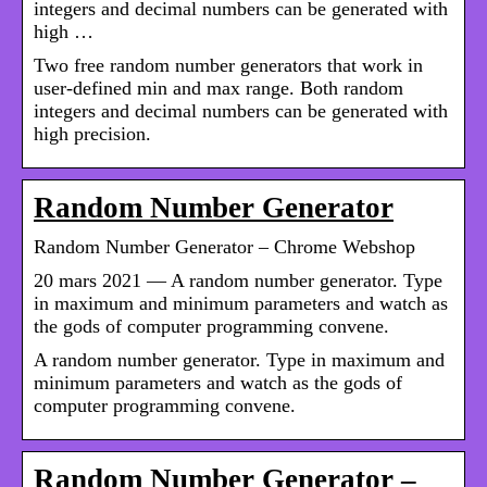
integers and decimal numbers can be generated with
high …
Two free random number generators that work in
user-defined min and max range. Both random
integers and decimal numbers can be generated with
high precision.
Random Number Generator
Random Number Generator – Chrome Webshop
20 mars 2021 — A random number generator. Type
in maximum and minimum parameters and watch as
the gods of computer programming convene.
A random number generator. Type in maximum and
minimum parameters and watch as the gods of
computer programming convene.
Random Number Generator –