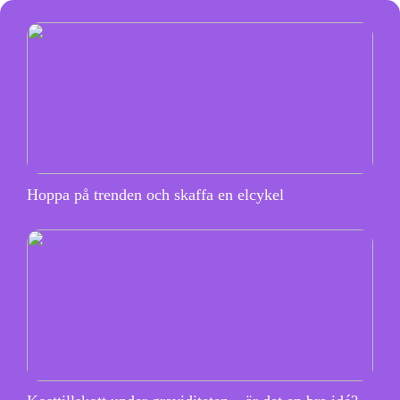
Hoppa på trenden och skaffa en elcykel