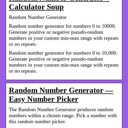
Calculator Soup
Random Number Generator
Random number generator for numbers 0 to 10000.
Generate positive or negative pseudo-random
numbers in your custom min-max range with repeats
or no repeats.
Random number generator for numbers 0 to 10,000.
Generate positive or negative pseudo-random
numbers in your custom min-max range with repeats
or no repeats.
Random Number Generator —
Easy Number Picker
The Random Number Generator produces random
numbers within a chosen range. Pick a number with
this random number picker.