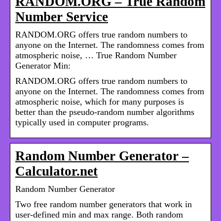
RANDOM.ORG – True Random
Number Service
RANDOM.ORG offers true random numbers to
anyone on the Internet. The randomness comes from
atmospheric noise, … True Random Number
Generator Min:
RANDOM.ORG offers true random numbers to
anyone on the Internet. The randomness comes from
atmospheric noise, which for many purposes is
better than the pseudo-random number algorithms
typically used in computer programs.
Random Number Generator –
Calculator.net
Random Number Generator
Two free random number generators that work in
user-defined min and max range. Both random