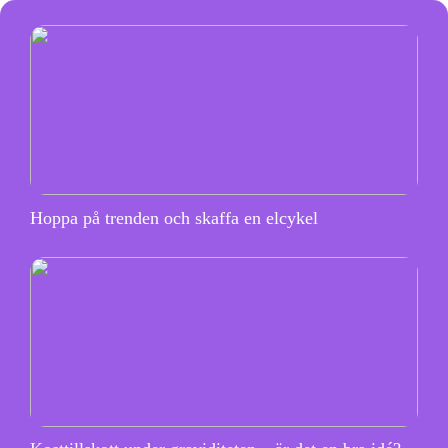
Hoppa på trenden och skaffa en elcykel