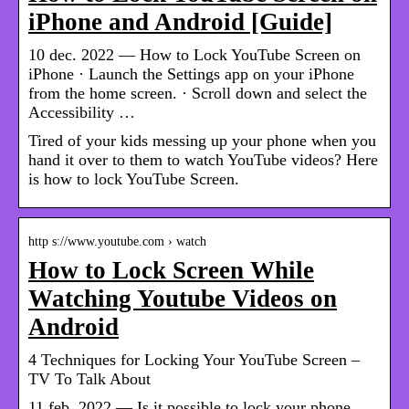
iPhone and Android [Guide]
10 dec. 2022 — How to Lock YouTube Screen on
iPhone · Launch the Settings app on your iPhone
from the home screen. · Scroll down and select the
Accessibility …
Tired of your kids messing up your phone when you
hand it over to them to watch YouTube videos? Here
is how to lock YouTube Screen.
http s://www.youtube.com › watch
How to Lock Screen While
Watching Youtube Videos on
Android
4 Techniques for Locking Your YouTube Screen –
TV To Talk About
11 feb. 2022 — Is it possible to lock your phone