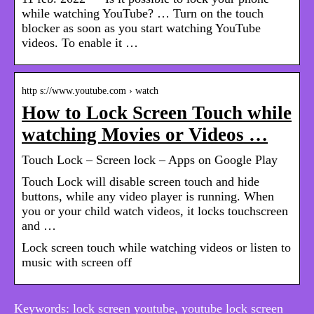
while watching YouTube? … Turn on the touch
blocker as soon as you start watching YouTube
videos. To enable it …
http s://www.youtube.com › watch
How to Lock Screen Touch while
watching Movies or Videos …
Touch Lock – Screen lock – Apps on Google Play
Touch Lock will disable screen touch and hide
buttons, while any video player is running. When
you or your child watch videos, it locks touchscreen
and …
Lock screen touch while watching videos or listen to
music with screen off
Keywords: lock screen youtube, youtube lock screen