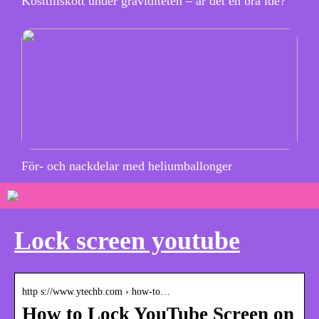
Kosttillskott under graviditeten – är det en bra idé?
För- och nackdelar med heliumballonger
Lock screen youtube
http s://www.ytechb.com › how-to…
How to Lock YouTube Screen on