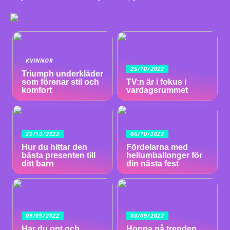
KVINNOR
25/10/2022
Triumph underkläder
som förenar stil och
TV:n är i fokus i
komfort
vardagsrummet
22/10/2022
06/10/2022
Hur du hittar den
Fördelarna med
bästa presenten till
heliumballonger för
ditt barn
din nästa fest
09/09/2022
08/09/2022
Har du ont och
Hoppa på trenden