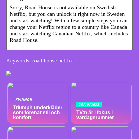
Sorry, Road House is not available on Swedish
Netflix, but you can unlock it right now in Sweden
and start watching! With a few simple steps you can
change your Netflix region to a country like Canada
and start watching Canadian Netflix, which includes
Road House.
Keywords: road house netflix
KVINNOR
25/10/2022
Triumph underkläder
som förenar stil och
TV:n är i fokus i
komfort
vardagsrummet