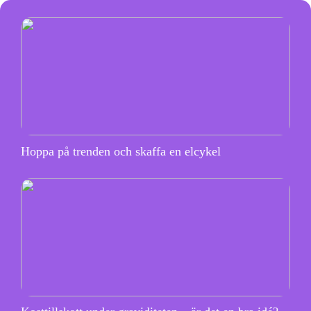
Hoppa på trenden och skaffa en elcykel