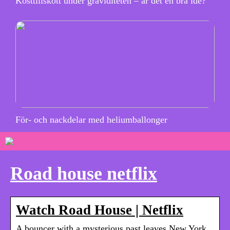
Kosttillskott under graviditeten – är det en bra idé?
För- och nackdelar med heliumballonger
Road house netflix
Watch Road House | Netflix
A bouncer with a mysterious past leaves New York