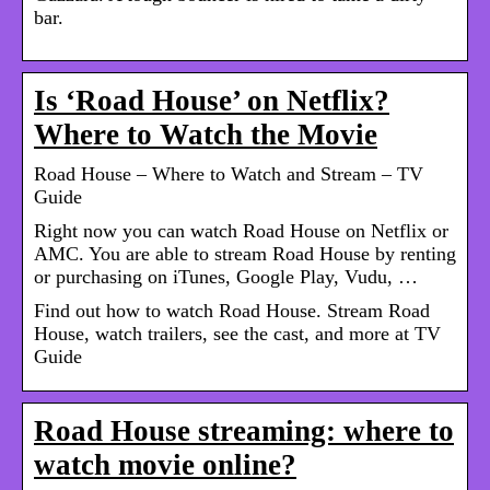
bar.
Is ‘Road House’ on Netflix?
Where to Watch the Movie
Road House – Where to Watch and Stream – TV
Guide
Right now you can watch Road House on Netflix or
AMC. You are able to stream Road House by renting
or purchasing on iTunes, Google Play, Vudu, …
Find out how to watch Road House. Stream Road
House, watch trailers, see the cast, and more at TV
Guide
Road House streaming: where to
watch movie online?