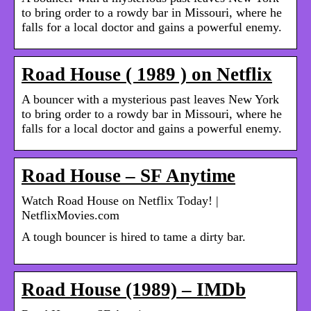
to bring order to a rowdy bar in Missouri, where he
falls for a local doctor and gains a powerful enemy.
Road House ( 1989 ) on Netflix
A bouncer with a mysterious past leaves New York
to bring order to a rowdy bar in Missouri, where he
falls for a local doctor and gains a powerful enemy.
Road House – SF Anytime
Watch Road House on Netflix Today! |
NetflixMovies.com
A tough bouncer is hired to tame a dirty bar.
Road House (1989) – IMDb