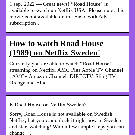
1 sep. 2022 — Great news! “Road House” is
available to watch on Netflix USA! Please note: this
movie is not available on the Basic with Ads
subscription …
How to watch Road House
(1989) on Netflix Sweden!
Currently you are able to watch “Road House”
streaming on Netflix, AMC Plus Apple TV Channel
, AMC+ Amazon Channel, DIRECTV, Sling TV
Orange and Blue.
Is Road House on Netflix Sweden?
Sorry, Road House is not available on Swedish
Netflix, but you can unlock it right now in Sweden
and start watching! With a few simple steps you can
change …