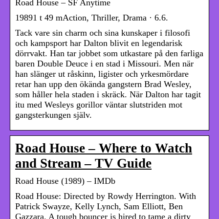
Road House – SF Anytime
19891 t 49 mAction, Thriller, Drama · 6.6.
Tack vare sin charm och sina kunskaper i filosofi
och kampsport har Dalton blivit en legendarisk
dörrvakt. Han tar jobbet som utkastare på den farliga
baren Double Deuce i en stad i Missouri. Men när
han slänger ut råskinn, ligister och yrkesmördare
retar han upp den ökända gangstern Brad Wesley,
som håller hela staden i skräck. När Dalton har tagit
itu med Wesleys gorillor väntar slutstriden mot
gangsterkungen själv.
Road House – Where to Watch
and Stream – TV Guide
Road House (1989) – IMDb
Road House: Directed by Rowdy Herrington. With
Patrick Swayze, Kelly Lynch, Sam Elliott, Ben
Gazzara. A tough bouncer is hired to tame a dirty